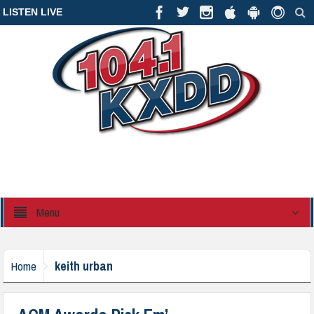
LISTEN LIVE
Menu
keith urban
Home