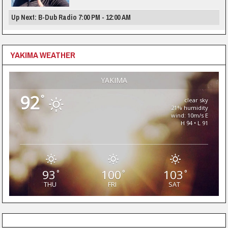
Up Next: B-Dub Radio 7:00 PM - 12:00 AM
YAKIMA WEATHER
YAKIMA
92
°
clear sky
21% humidity
wind: 10m/s E
H 94 • L 91
93
100
103
°
°
°
THU
FRI
SAT