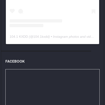
104.1 KXDD
(@
104.1kxdd
) • Instagram photos and videos
FACEBOOK