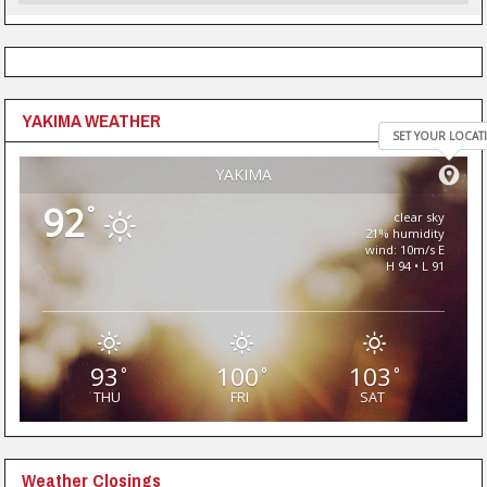
YAKIMA WEATHER
SET YOUR LOCAT
YAKIMA
92
°
clear sky
21% humidity
wind: 10m/s E
H 94 • L 91
93
100
103
°
°
°
THU
FRI
SAT
Weather Closings