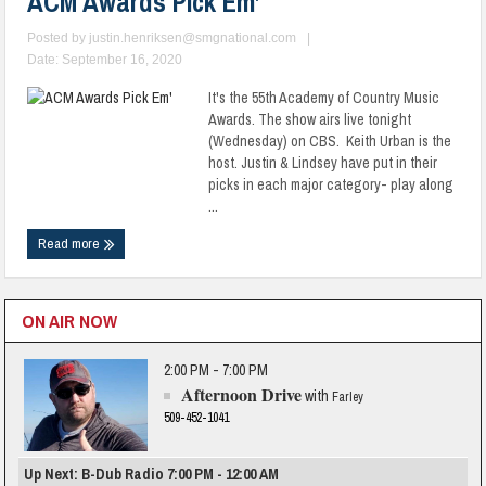
ACM Awards Pick Em’
Posted by
justin.henriksen@smgnational.com
|
Date: September 16, 2020
It's the 55th Academy of Country Music
Awards. The show airs live tonight
(Wednesday) on CBS. Keith Urban is the
host. Justin & Lindsey have put in their
picks in each major category- play along
...
Read more
ON AIR NOW
2:00 PM - 7:00 PM
Afternoon Drive
with
Farley
509-452-1041
Up Next: B-Dub Radio 7:00 PM - 12:00 AM