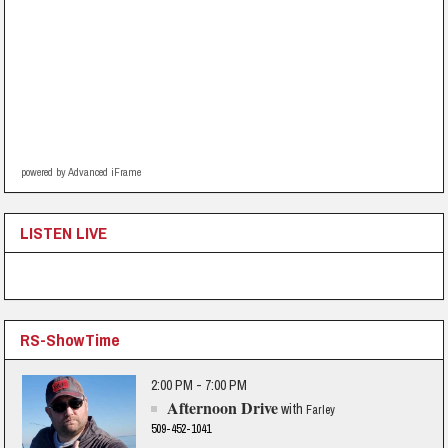
powered by Advanced iFrame
LISTEN LIVE
RS-ShowTime
2:00 PM - 7:00 PM
Afternoon Drive
with
Farley
509-452-1041