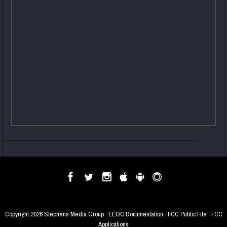
Copyright
2026 Stephens Media Group ·
EEOC Documentation
·
FCC Public File
·
FCC
Applications