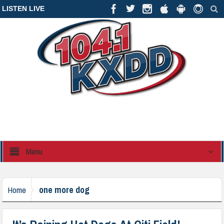
LISTEN LIVE
Menu
one more dog
Home