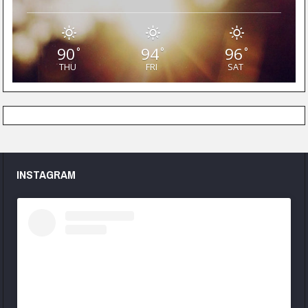
90
94
96
°
°
°
THU
FRI
SAT
INSTAGRAM