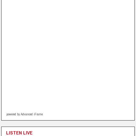
powered by Advanced iFrame
LISTEN LIVE