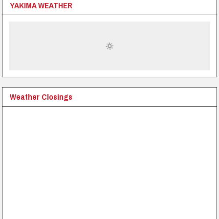
YAKIMA WEATHER
Weather Closings