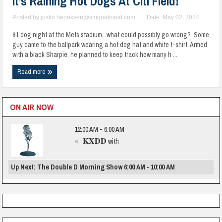
It’s Raining Hot Dogs At Citi Field!
Posted by
justin.henriksen@smgnational.com
|
Date: May 02, 2024
$1 dog night at the Mets stadium...what could possibly go wrong? Some
guy came to the ballpark wearing a hot dog hat and white t-shirt. Armed
with a black Sharpie, he planned to keep track how many h ...
Read more
ON AIR NOW
12:00 AM - 6:00 AM
KXDD
with
Up Next: The Double D Morning Show 6:00 AM - 10:00 AM