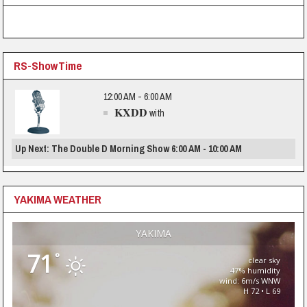
RS-ShowTime
12:00 AM - 6:00 AM
KXDD
with
Up Next: The Double D Morning Show 6:00 AM - 10:00 AM
YAKIMA WEATHER
YAKIMA
71
°
clear sky
47% humidity
wind: 6m/s WNW
H 72 • L 69