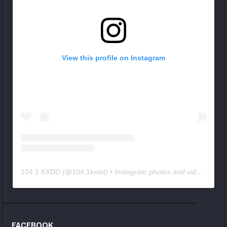
View this profile on Instagram
104.1 KXDD
(@
104.1kxdd
) • Instagram photos and videos
FACEBOOK