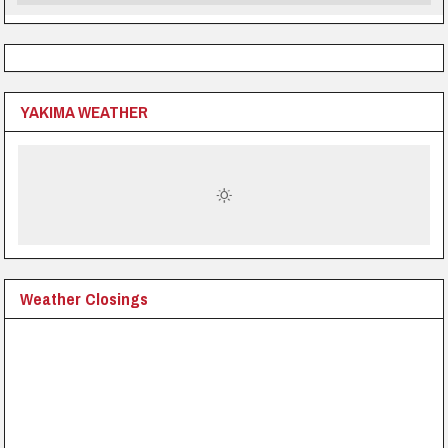
YAKIMA WEATHER
Weather Closings