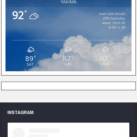
YAKIMA
92
°
overcast clouds
23% humidity
wind: 7m/s SE
H 93 • L 90
89
87
92
°
°
°
SAT
SUN
MON
INSTAGRAM