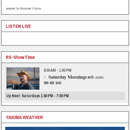
powered by Advanced iFrame
LISTEN LIVE
RS-ShowTime
8:00 AM - 1:00 PM
Saturday Mornings
with
Justin
509-452-1041
Up Next: Saturdays 1:00 PM - 7:00 PM
YAKIMA WEATHER