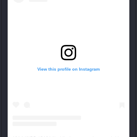
View this profile on Instagram