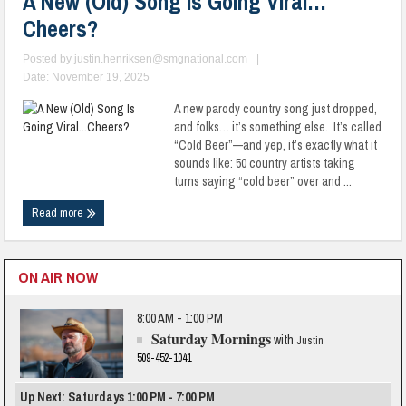
A New (Old) Song Is Going Viral…
Cheers?
Posted by
justin.henriksen@smgnational.com
|
Date: November 19, 2025
A new parody country song just dropped,
and folks… it’s something else. It’s called
“Cold Beer”—and yep, it’s exactly what it
sounds like: 50 country artists taking
turns saying “cold beer” over and ...
Read more
ON AIR NOW
8:00 AM - 1:00 PM
Saturday Mornings
with
Justin
509-452-1041
Up Next: Saturdays 1:00 PM - 7:00 PM