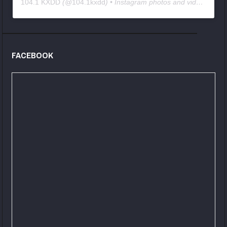
104.1 KXDD
(@
104.1kxdd
) • Instagram photos and videos
FACEBOOK