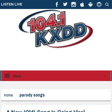
LISTEN LIVE
Menu
parody songs
Home