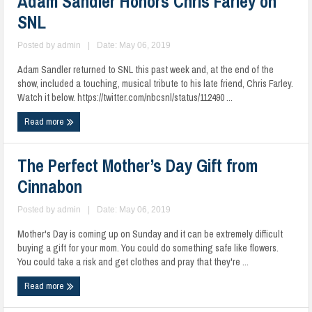
Adam Sandler Honors Chris Farley on
SNL
Posted by
admin
|
Date: May 06, 2019
Adam Sandler returned to SNL this past week and, at the end of the
show, included a touching, musical tribute to his late friend, Chris Farley.
Watch it below. https://twitter.com/nbcsnl/status/112490 ...
Read more
The Perfect Mother’s Day Gift from
Cinnabon
Posted by
admin
|
Date: May 06, 2019
Mother's Day is coming up on Sunday and it can be extremely difficult
buying a gift for your mom. You could do something safe like flowers.
You could take a risk and get clothes and pray that they're ...
Read more