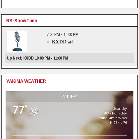
RS-ShowTime
7:00 PM - 10:00 PM
KXDD
with
Up Next: KXDD 10:00 PM - 11:00 PM
YAKIMA WEATHER
YAKIMA
77
°
clear sky
40% humidity
wind: 4m/s WNW
H 78 • L 76