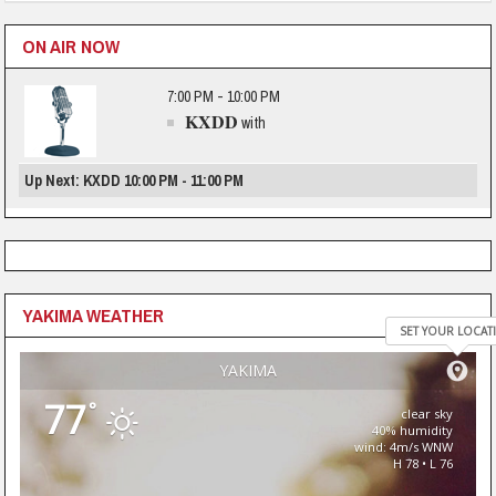
ON AIR NOW
7:00 PM - 10:00 PM
KXDD
with
Up Next: KXDD 10:00 PM - 11:00 PM
YAKIMA WEATHER
SET YOUR LOCAT
YAKIMA
77
°
clear sky
40% humidity
wind: 4m/s WNW
H 78 • L 76