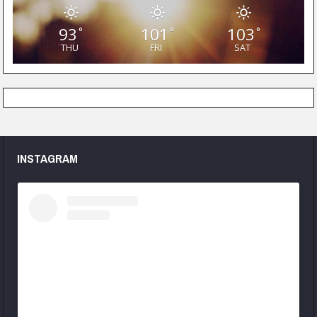
93
101
103
°
°
°
THU
FRI
SAT
INSTAGRAM