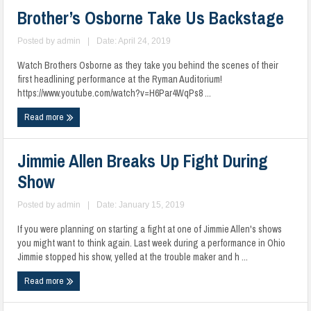
Brother’s Osborne Take Us Backstage
Posted by
admin
|
Date: April 24, 2019
Watch Brothers Osborne as they take you behind the scenes of their
first headlining performance at the Ryman Auditorium!
https://www.youtube.com/watch?v=H6Par4WqPs8 ...
Read more
Jimmie Allen Breaks Up Fight During
Show
Posted by
admin
|
Date: January 15, 2019
If you were planning on starting a fight at one of Jimmie Allen's shows
you might want to think again. Last week during a performance in Ohio
Jimmie stopped his show, yelled at the trouble maker and h ...
Read more