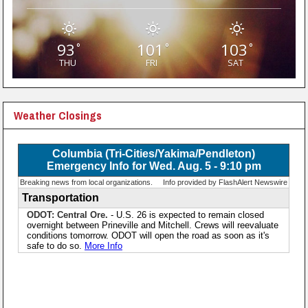
93
101
103
°
°
°
THU
FRI
SAT
Weather Closings