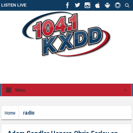
LISTEN LIVE
Menu
radio
Home