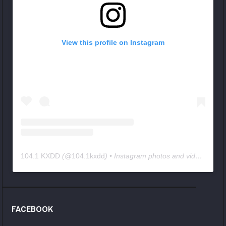
View this profile on Instagram
104.1 KXDD
(@
104.1kxdd
) • Instagram photos and videos
FACEBOOK