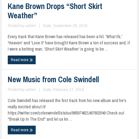
Kane Brown Drops “Short Skirt
Weather”
Posted by
admin
|
Date: September 28, 2018
Every track that Kane Brown has released has been a hit. 'What Ifs,'
'Heaven' and 'Lose It' have brought Kane Brown a ton of success and, if
I were a betting man, 'Short Skirt Weather' is going to be ...
Read more
New Music from Cole Swindell
Posted by
admin
|
Date: February 27, 2018
Cole Swindell has released the first track from his new album and he's
really excited about it!
https://twitter.com/coleswindell/status/965974821497602049 Check out
"Break Up In The End" and let us kn ...
Read more