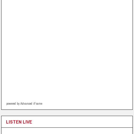
powered by Advanced iFrame
LISTEN LIVE