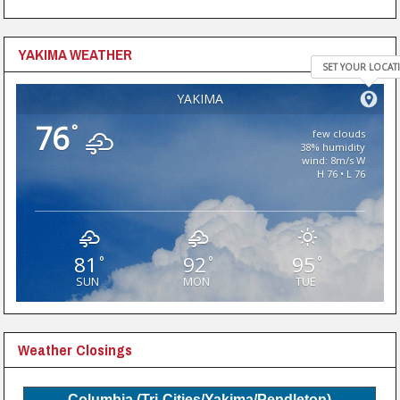
YAKIMA WEATHER
SET YOUR LOCAT
YAKIMA
76
°
few clouds
38% humidity
wind: 8m/s W
H 76 • L 76
81
92
95
°
°
°
SUN
MON
TUE
Weather Closings