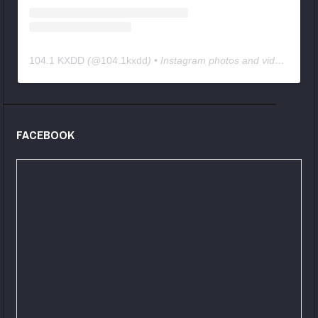
104.1 KXDD
(@
104.1kxdd
) • Instagram photos and videos
FACEBOOK