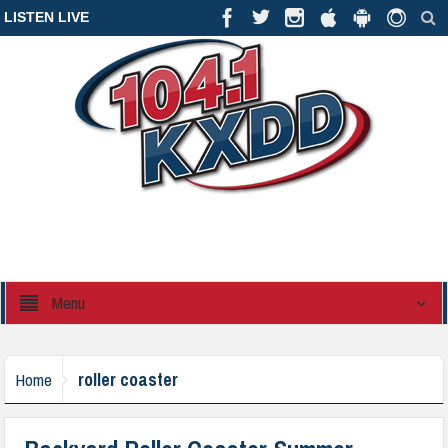
LISTEN LIVE
Menu
roller coaster
Home