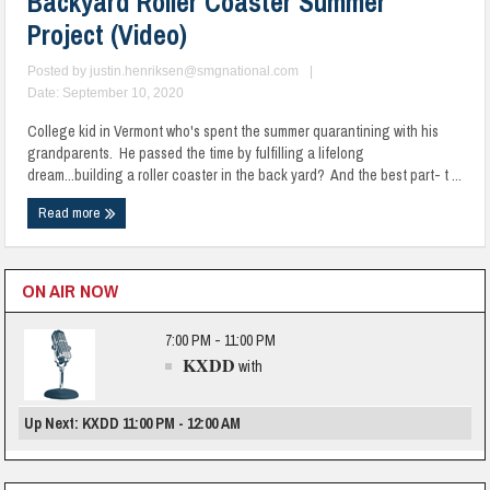
Backyard Roller Coaster Summer
Project (Video)
Posted by
justin.henriksen@smgnational.com
|
Date: September 10, 2020
College kid in Vermont who's spent the summer quarantining with his
grandparents. He passed the time by fulfilling a lifelong
dream...building a roller coaster in the back yard? And the best part- t ...
Read more
ON AIR NOW
7:00 PM - 11:00 PM
KXDD
with
Up Next: KXDD 11:00 PM - 12:00 AM