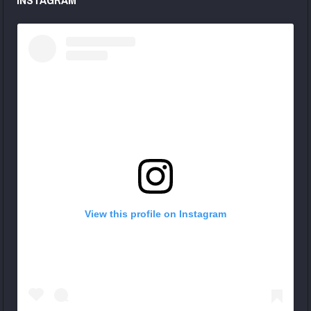
View this profile on Instagram