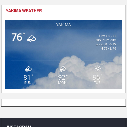
YAKIMA WEATHER
YAKIMA
76
°
few clouds
38% humidity
wind: 8m/s W
H 76 • L 76
81
92
95
°
°
°
SUN
MON
TUE
INSTAGRAM