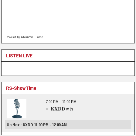
powered by Advanced iFrame
LISTEN LIVE
RS-ShowTime
7:00 PM - 11:00 PM
KXDD
with
Up Next: KXDD 11:00 PM - 12:00 AM