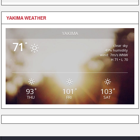
YAKIMA WEATHER
YAKIMA
71
°
clear sky
49% humidity
wind: 7m/s WNW
H 71 • L 70
93
101
103
°
°
°
THU
FRI
SAT