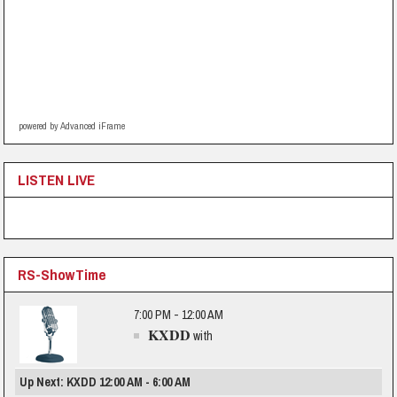
powered by Advanced iFrame
LISTEN LIVE
RS-ShowTime
7:00 PM - 12:00 AM
KXDD
with
Up Next: KXDD 12:00 AM - 6:00 AM