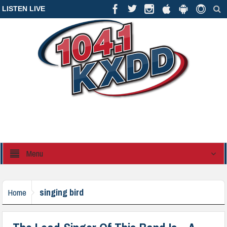
LISTEN LIVE
Menu
singing bird
Home