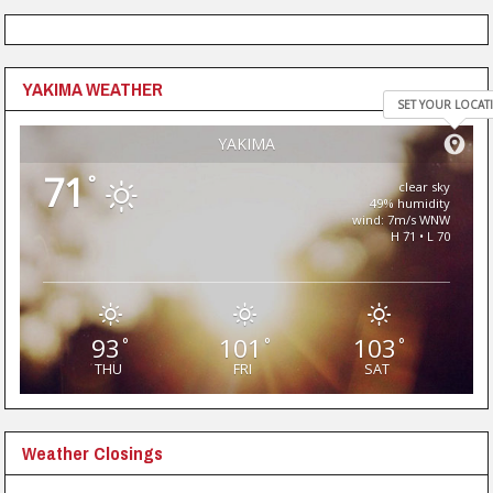
YAKIMA WEATHER
SET YOUR LOCAT
YAKIMA
71
°
clear sky
49% humidity
wind: 7m/s WNW
H 71 • L 70
93
101
103
°
°
°
THU
FRI
SAT
Weather Closings