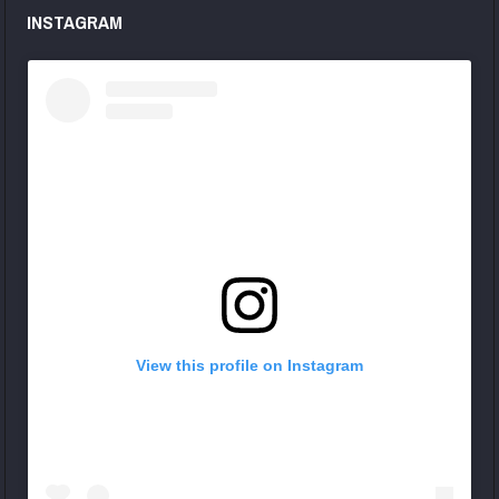
INSTAGRAM
View this profile on Instagram