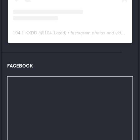
104.1 KXDD
(@
104.1kxdd
) • Instagram photos and videos
FACEBOOK