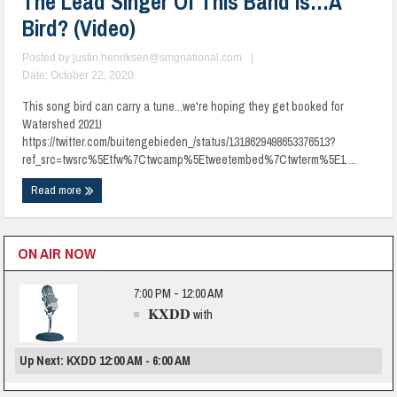
The Lead Singer Of This Band Is…A
Bird? (Video)
Posted by
justin.henriksen@smgnational.com
|
Date: October 22, 2020
This song bird can carry a tune...we're hoping they get booked for
Watershed 2021!
https://twitter.com/buitengebieden_/status/1318629498653376513?
ref_src=twsrc%5Etfw%7Ctwcamp%5Etweetembed%7Ctwterm%5E1 ...
Read more
ON AIR NOW
7:00 PM - 12:00 AM
KXDD
with
Up Next: KXDD 12:00 AM - 6:00 AM