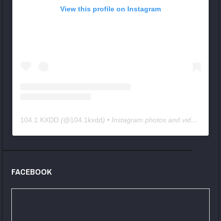
View this profile on Instagram
104.1 KXDD
(@
104.1kxdd
) • Instagram photos and videos
FACEBOOK