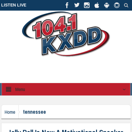
LISTEN LIVE
Menu
tennessee
Home