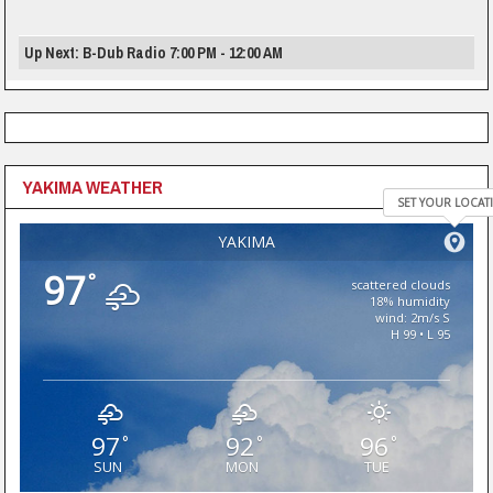
Up Next: B-Dub Radio 7:00 PM - 12:00 AM
YAKIMA WEATHER
SET YOUR LOCAT
YAKIMA
97
°
scattered clouds
18% humidity
wind: 2m/s S
H 99 • L 95
97
92
96
°
°
°
SUN
MON
TUE