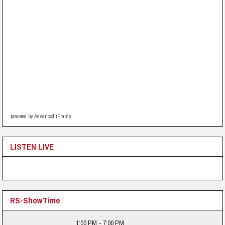
powered by Advanced iFrame
LISTEN LIVE
RS-ShowTime
1:00 PM - 7:00 PM