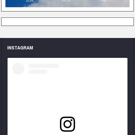
SUN
MON
TUE
INSTAGRAM