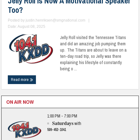
Jelly Roll Is Now A Motivational Speaker
Too?
Posted by
justin.henriksen@smgnational.com
|
Date: August 08, 2025
Jelly Roll visited the Tennessee Titans
and did an amazing job pumping them
up. The Titans are about to leave on a
ten-day road trip, so Jelly was there
explaining his lifestyle of constantly
being o ...
Read more
ON AIR NOW
1:00 PM - 7:00 PM
Saturdays
with
509-452-1041