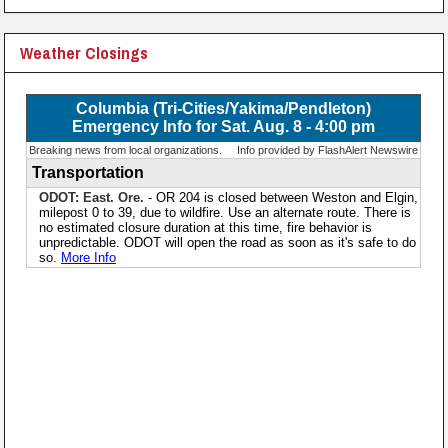
Weather Closings