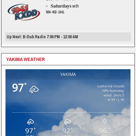
Saturdays
with
509-452-1041
Up Next: B-Dub Radio 7:00 PM - 12:00 AM
YAKIMA WEATHER
YAKIMA
97
°
scattered clouds
18% humidity
wind: 2m/s S
H 99 • L 95
97
92
96
°
°
°