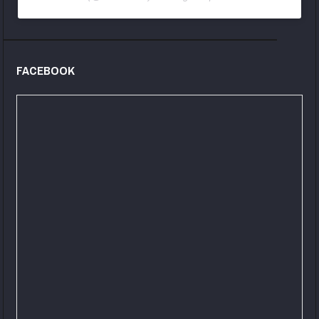
FACEBOOK