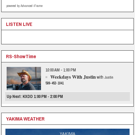
powered by Advanced iFrame
LISTEN LIVE
RS-ShowTime
10:00 AM - 1:00 PM
Weekdays With Justin
with
Justin
509-452-1041
Up Next: KXDD 1:00 PM - 2:00 PM
YAKIMA WEATHER
YAKIMA