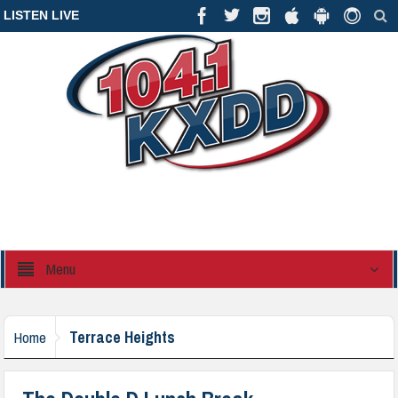
LISTEN LIVE
Menu
Terrace Heights
Home