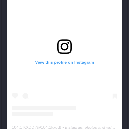
View this profile on Instagram
104.1 KXDD
(@
104.1kxdd
) • Instagram photos and videos