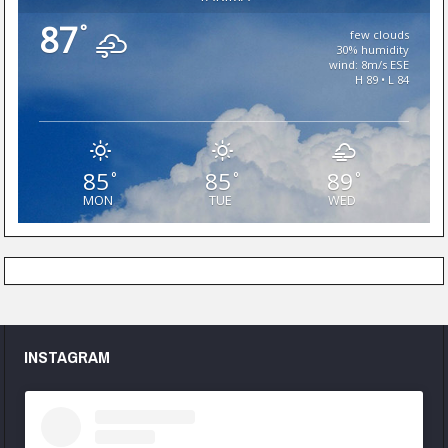
87
°
few clouds
30% humidity
wind: 8m/s ESE
H 89 • L 84
85
85
89
°
°
°
MON
TUE
WED
INSTAGRAM