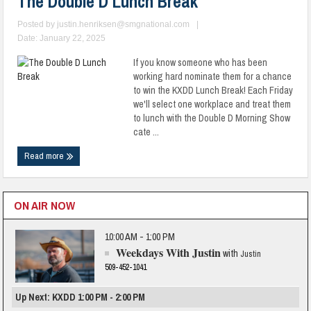
The Double D Lunch Break
Posted by
justin.henriksen@smgnational.com
|
Date: January 22, 2025
If you know someone who has been
working hard nominate them for a chance
to win the KXDD Lunch Break! Each Friday
we'll select one workplace and treat them
to lunch with the Double D Morning Show
cate ...
Read more
ON AIR NOW
10:00 AM - 1:00 PM
Weekdays With Justin
with
Justin
509-452-1041
Up Next: KXDD 1:00 PM - 2:00 PM