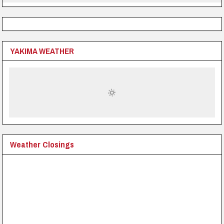
YAKIMA WEATHER
Weather Closings