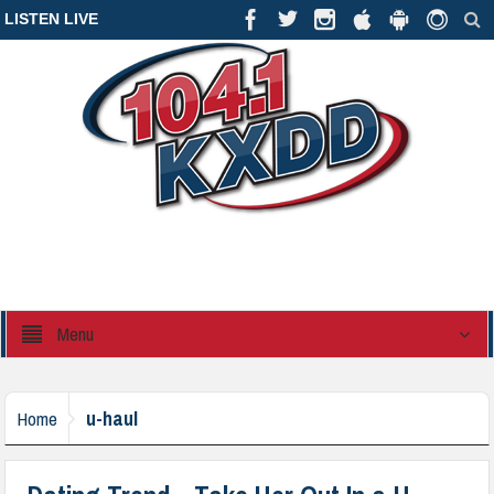
LISTEN LIVE
Menu
u-haul
Home