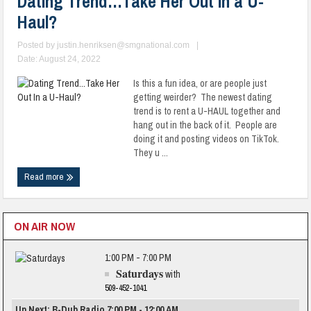
Dating Trend…Take Her Out In a U-
Haul?
Posted by
justin.henriksen@smgnational.com
|
Date: August 24, 2022
Is this a fun idea, or are people just
getting weirder? The newest dating
trend is to rent a U-HAUL together and
hang out in the back of it. People are
doing it and posting videos on TikTok.
They u ...
Read more
ON AIR NOW
1:00 PM - 7:00 PM
Saturdays
with
509-452-1041
Up Next: B-Dub Radio 7:00 PM - 12:00 AM