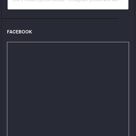
FACEBOOK