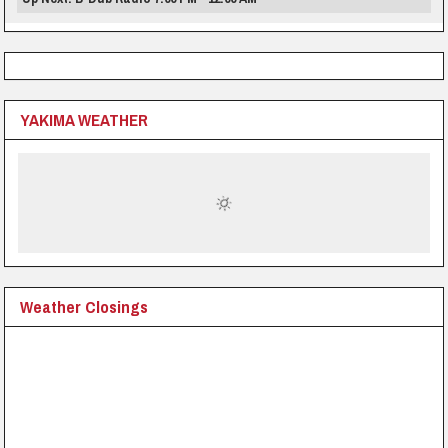
YAKIMA WEATHER
Weather Closings