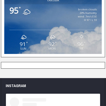
YAKIMA
95
°
broken clouds
20% humidity
wind: 7m/s ESE
H 97 • L 93
91
92
96
°
°
°
SUN
MON
TUE
INSTAGRAM