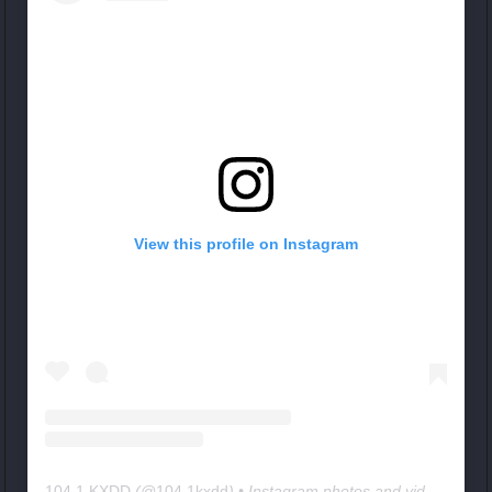
View this profile on Instagram
104.1 KXDD
(@
104.1kxdd
) • Instagram photos and videos