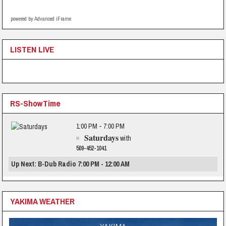
powered by Advanced iFrame
LISTEN LIVE
RS-ShowTime
1:00 PM - 7:00 PM
Saturdays
with
509-452-1041
Up Next: B-Dub Radio 7:00 PM - 12:00 AM
YAKIMA WEATHER