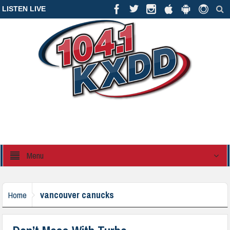
LISTEN LIVE
Menu
vancouver canucks
Home