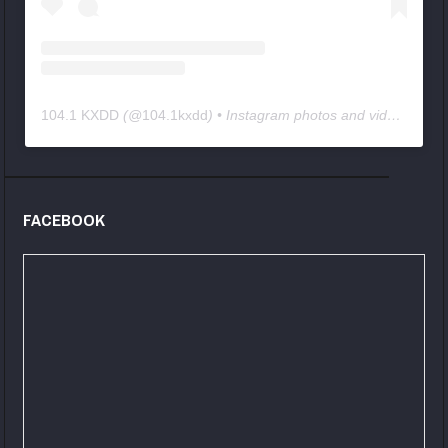
104.1 KXDD
(@
104.1kxdd
) • Instagram photos and videos
FACEBOOK