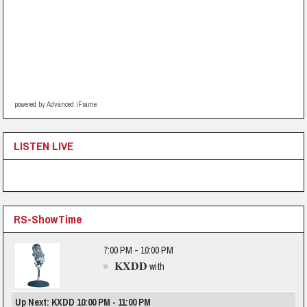
powered by Advanced iFrame
LISTEN LIVE
RS-ShowTime
7:00 PM - 10:00 PM
KXDD
with
Up Next: KXDD 10:00 PM - 11:00 PM