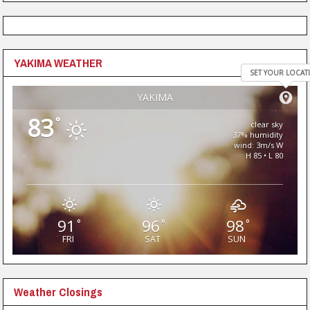
YAKIMA WEATHER
SET YOUR LOCAT
YAKIMA
83
°
clear sky
37% humidity
wind: 3m/s W
H 85 • L 80
91
96
98
°
°
°
FRI
SAT
SUN
Weather Closings