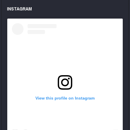
INSTAGRAM
View this profile on Instagram