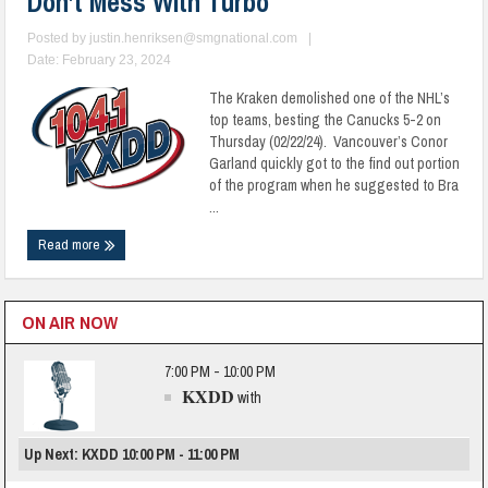
Don’t Mess With Turbo
Posted by
justin.henriksen@smgnational.com
|
Date: February 23, 2024
The Kraken demolished one of the NHL’s
top teams, besting the Canucks 5-2 on
Thursday (02/22/24). Vancouver’s Conor
Garland quickly got to the find out portion
of the program when he suggested to Bra
...
Read more
ON AIR NOW
7:00 PM - 10:00 PM
KXDD
with
Up Next: KXDD 10:00 PM - 11:00 PM