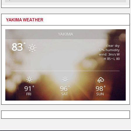
YAKIMA WEATHER
YAKIMA
83
°
clear sky
37% humidity
wind: 3m/s W
H 85 • L 80
91
96
98
°
°
°
FRI
SAT
SUN