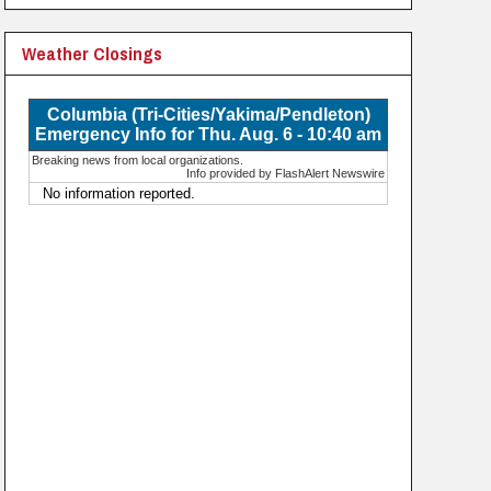
Weather Closings