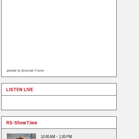
powered by Advanced iFrame
LISTEN LIVE
RS-ShowTime
10:00 AM - 1:00 PM