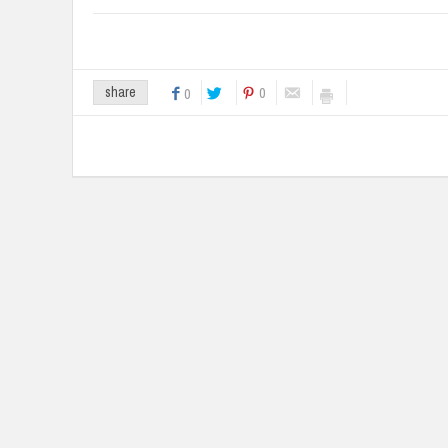
0
share
0