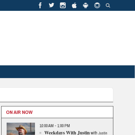
ON AIR NOW
10:00 AM - 1:00 PM
Weekdays With Justin
with
Justin