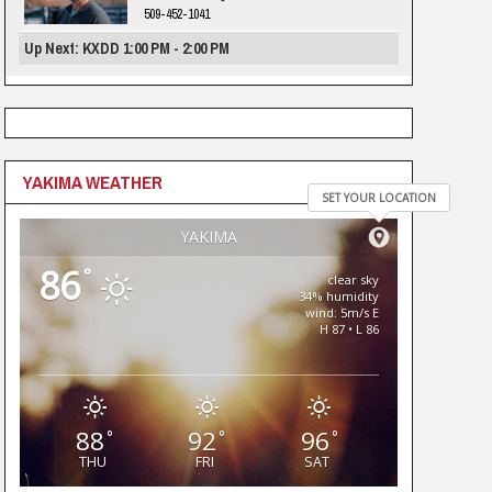
509-452-1041
Up Next: KXDD 1:00 PM - 2:00 PM
YAKIMA WEATHER
SET YOUR LOCATION
YAKIMA
86
°
clear sky
34% humidity
wind: 5m/s E
H 87 • L 86
88
92
96
°
°
°
THU
FRI
SAT