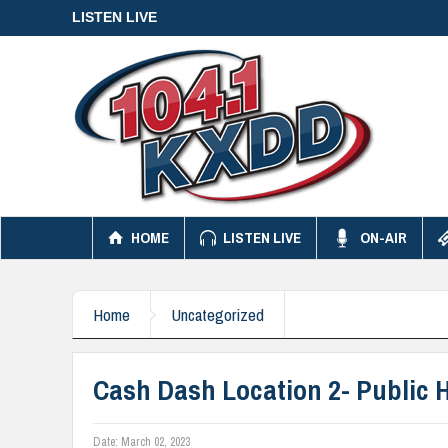
LISTEN LIVE
HOME
LISTEN LIVE
ON-AIR
Home
Uncategorized
Cash Dash Location 2- Public 
Date:
March 02, 2023