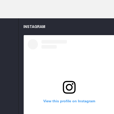
INSTAGRAM
View this profile on Instagram