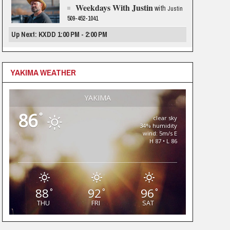
Weekdays With Justin
with
Justin
509-452-1041
Up Next: KXDD 1:00 PM - 2:00 PM
YAKIMA WEATHER
YAKIMA
86
°
clear sky
34% humidity
wind: 5m/s E
H 87 • L 86
88
92
96
°
°
°
THU
FRI
SAT