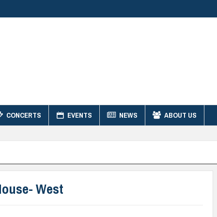
CONCERTS
EVENTS
NEWS
ABOUT US
House- West