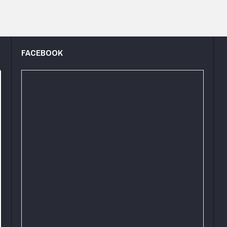
FACEBOOK