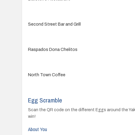
Second Street Bar and Grill
Raspados Dona Chelitos
North Town Coffee
Egg Scramble
Scan the QR code on the different Eggs around the Yakim
win!
About You