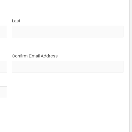
Last
Confirm Email Address