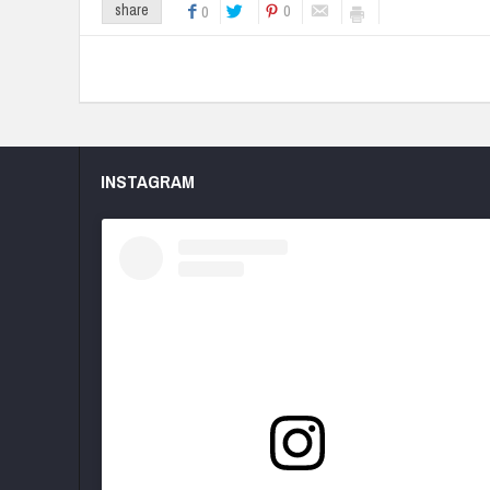
0
share
0
INSTAGRAM