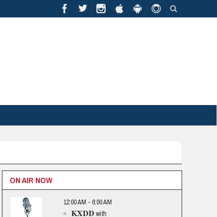
ON AIR NOW
12:00 AM - 6:00 AM
KXDD
with