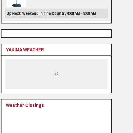
Up Next: Weekend In The Country 6:00 AM - 8:00 AM
YAKIMA WEATHER
Weather Closings