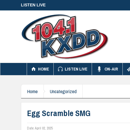
LISTEN LIVE
HOME
LISTEN LIVE
ON-AIR
Home
Uncategorized
Egg Scramble SMG
Date:
April 02, 2025