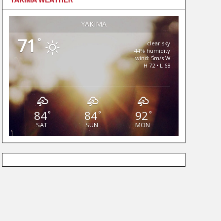
YAKIMA
71
°
clear sky
44% humidity
wind: 5m/s W
H 72 • L 68
84
84
92
°
°
°
SAT
SUN
MON