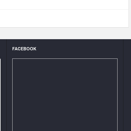
FACEBOOK