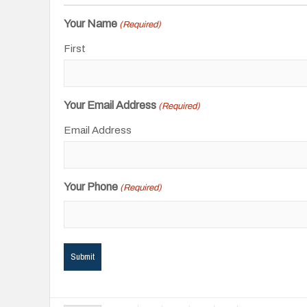
Your Name
(Required)
First
Your Email Address
(Required)
Email Address
Your Phone
(Required)