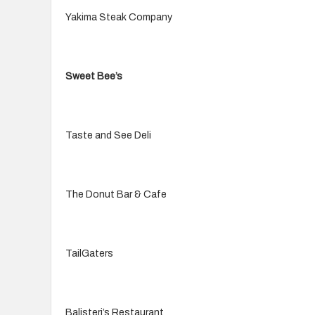
Yakima Steak Company
Sweet Bee’s
Taste and See Deli
The Donut Bar & Cafe
TailGaters
Balisteri’s Restaurant