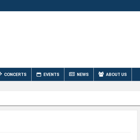
CONCERTS
EVENTS
NEWS
ABOUT US