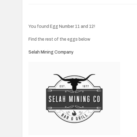
You found Egg Number 11 and 12!
Find the rest of the eggs below
Selah Mining Company