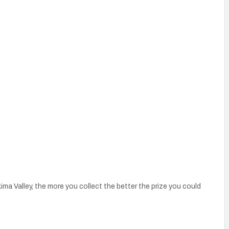
a Valley, the more you collect the better the prize you could