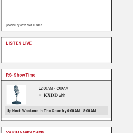
powered by Advanced iFrame
LISTEN LIVE
RS-ShowTime
12:00 AM - 6:00 AM
KXDD
with
Up Next: Weekend In The Country 6:00 AM - 8:00 AM
YAKIMA WEATHER