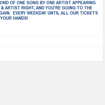
COND OF ONE SONG BY ONE ARTIST APPEARING
 & ARTIST RIGHT, AND YOU’RE GOING TO THE
GAIN. EVERY WEEKDAY UNTIL ALL OUR TICKETS
N YOUR HANDS!