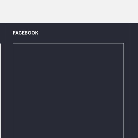
FACEBOOK