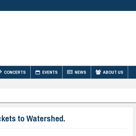
CONCERTS
EVENTS
NEWS
ABOUT US
kets to Watershed.