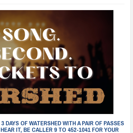
3 DAYS OF WATERSHED WITH A PAIR OF PASSES
EAR IT, BE CALLER 9 TO 452-1041 FOR YOUR