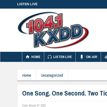
LISTEN LIVE
HOME
LISTEN LIVE
ON-AIR
Home
Uncategorized
One Song. One Second. Two Tic
Date:
March 07, 2025