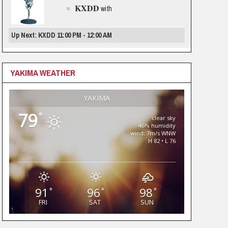
KXDD
with
Up Next: KXDD 11:00 PM - 12:00 AM
YAKIMA WEATHER
YAKIMA
79
°
clear sky
46% humidity
wind: 7m/s WNW
H 82 • L 76
91
96
98
°
°
°
FRI
SAT
SUN