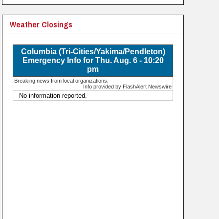
Weather Closings