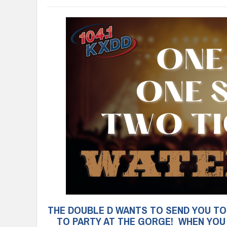
THE DOUBLE D WANTS TO SEND YOU TO 
TO PARTY AT THE GORGE! WHEN YOU H