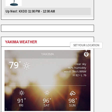
Up Next: KXDD 11:00 PM - 12:00 AM
YAKIMA WEATHER
SET YOUR LOCATION
YAKIMA
79
°
clear sky
46% humidity
wind: 7m/s WNW
H 82 • L 76
91
96
98
°
°
°
FRI
SAT
SUN