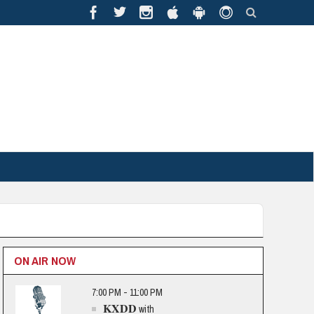
ON AIR NOW
7:00 PM - 11:00 PM
KXDD
with