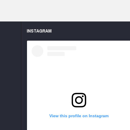
INSTAGRAM
View this profile on Instagram