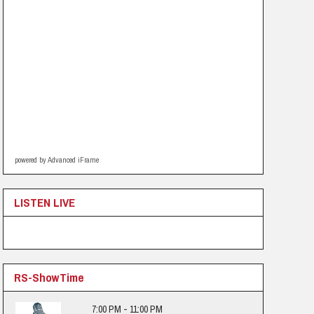
powered by Advanced iFrame
LISTEN LIVE
RS-ShowTime
7:00 PM - 11:00 PM