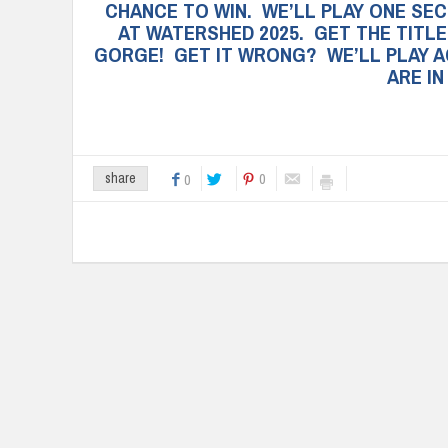
CHANCE TO WIN. WE’LL PLAY ONE SE
AT WATERSHED 2025. GET THE TITLE
GORGE! GET IT WRONG? WE’LL PLAY A
ARE I
0
share
0