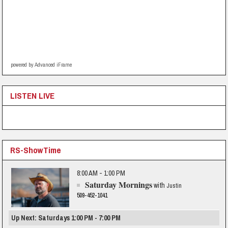
powered by Advanced iFrame
LISTEN LIVE
RS-ShowTime
8:00 AM - 1:00 PM
Saturday Mornings
with
Justin
509-452-1041
Up Next: Saturdays 1:00 PM - 7:00 PM