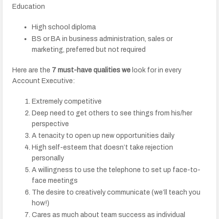
Education
High school diploma
BS or BA in business administration, sales or
marketing, preferred but not required
Here are the
7 must-have qualities we
look for in every
Account Executive:
Extremely competitive
Deep need to get others to see things from his/her
perspective
A tenacity to open up new opportunities daily
High self-esteem that doesn’t take rejection
personally
A willingness to use the telephone to set up face-to-
face meetings
The desire to creatively communicate (we’ll teach you
how!)
Cares as much about team success as individual