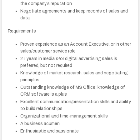
the company’s reputation
Negotiate agreements and keep records of sales and
data
Requirements
Proven experience as an Account Executive, or in other
sales/customer service role
2+ years in media &/or digital advertising sales is
preferred, but not required
Knowledge of market research, sales and negotiating
principles
Outstanding knowledge of MS Office; knowledge of
CRM software is a plus
Excellent communication/presentation skills and ability
to build relationships
Organizational and time-management skills
A business acumen
Enthusiastic and passionate