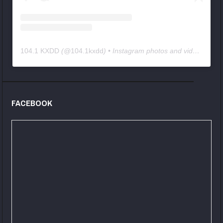
104.1 KXDD
(@
104.1kxdd
) • Instagram photos and videos
FACEBOOK