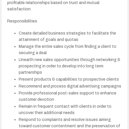
profitable relationships based on trust and mutual
satisfaction.
Responsibilities
Create detailed business strategies to facilitate the
attainment of goals and quotas
Manage the entire sales cycle from finding a client to
securing a deal
Unearth new sales opportunities through networking &
prospecting in order to develop into long term
partnerships
Present products & capabilities to prospective clients
Recommend and process digital advertising campaigns
Provide professional post-sales support to enhance
customer devotion
Remain in frequent contact with clients in order to
uncover their additional needs
Respond to complaints and resolve issues aiming
toward customer contentment and the preservation of