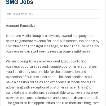
SMG Jobs
Date:
September 15, 2022
Account Executive
Stephens Media Group is a privately-owned company that
helps to generate revenue for local businesses. We do this by
communicating the right message, to the right audiences, so
businesses can start seeing new customers right away.
We are looking for a skilled Account Executive to find
business opportunities and manage customer relationships.
You’ll be directly responsible for the preservation and
expansion of our customer base. The ideal candidate will
have a passion for sales and experience in media and digital
advertising with exceptional customer service. The right
candidate is a reliable professional able to achieve a balance
between customer orientation and a results-driven approach.
The goal is to find opportunities and turn them into long-term