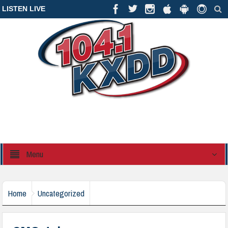
LISTEN LIVE
Menu
Home
Uncategorized