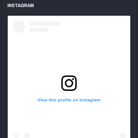
INSTAGRAM
View this profile on Instagram