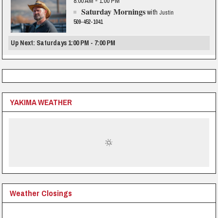
8:00 AM - 1:00 PM
Saturday Mornings
with
Justin
509-452-1041
Up Next: Saturdays 1:00 PM - 7:00 PM
YAKIMA WEATHER
Weather Closings