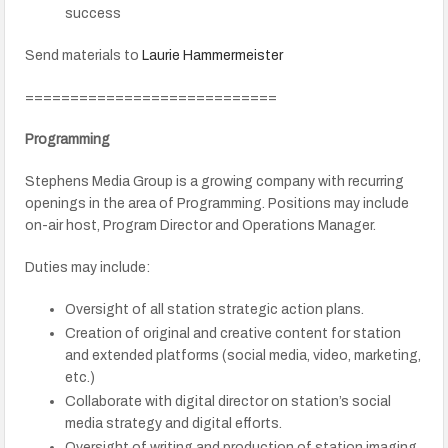
success
Send materials to
Laurie Hammermeister
============================
Programming
Stephens Media Group is a growing company with recurring
openings in the area of Programming. Positions may include
on-air host, Program Director and Operations Manager.
Duties may include:
Oversight of all station strategic action plans.
Creation of original and creative content for station
and extended platforms (social media, video, marketing,
etc.)
Collaborate with digital director on station’s social
media strategy and digital efforts.
Oversight of writing and production of station imaging