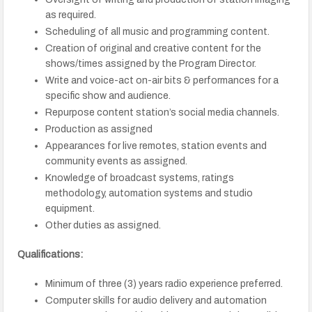
as required.
Scheduling of all music and programming content.
Creation of original and creative content for the
shows/times assigned by the Program Director.
Write and voice-act on-air bits & performances for a
specific show and audience.
Repurpose content station’s social media channels.
Production as assigned
Appearances for live remotes, station events and
community events as assigned.
Knowledge of broadcast systems, ratings
methodology, automation systems and studio
equipment.
Other duties as assigned.
Qualifications:
Minimum of three (3) years radio experience preferred.
Computer skills for audio delivery and automation