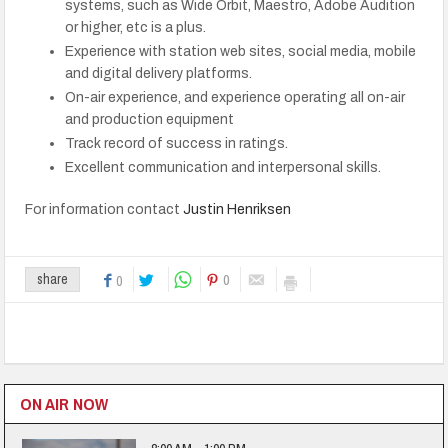
systems, such as Wide Orbit, Maestro, Adobe Audition
or higher, etc is a plus.
Experience with station web sites, social media, mobile
and digital delivery platforms.
On-air experience, and experience operating all on-air
and production equipment
Track record of success in ratings.
Excellent communication and interpersonal skills.
For information contact
Justin Henriksen
0
share
0
ON AIR NOW