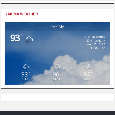
YAKIMA WEATHER
YAKIMA
93
°
broken clouds
22% humidity
wind: 7m/s SE
H 94 • L 90
93
90
92
°
°
°
SAT
SUN
MON