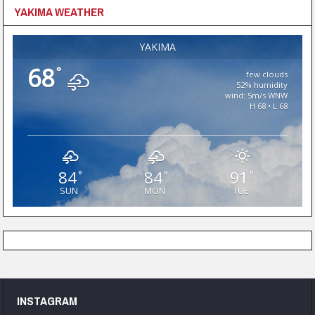
YAKIMA WEATHER
YAKIMA
68
°
few clouds
52% humidity
wind: 5m/s WNW
H 68 • L 68
84
84
91
°
°
°
SUN
MON
TUE
INSTAGRAM