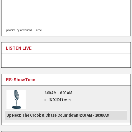
powered by Advanced iFrame
LISTEN LIVE
RS-ShowTime
4:00 AM - 6:00 AM
KXDD
with
Up Next: The Crook & Chase Countdown 6:00 AM - 10:00 AM