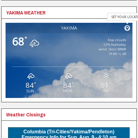
YAKIMA WEATHER
SET YOUR LOCAT
YAKIMA
68
°
few clouds
52% humidity
wind: 5m/s WNW
H 68 • L 68
84
84
91
°
°
°
SUN
MON
TUE
Weather Closings