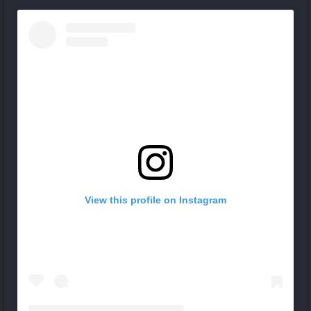
View this profile on Instagram