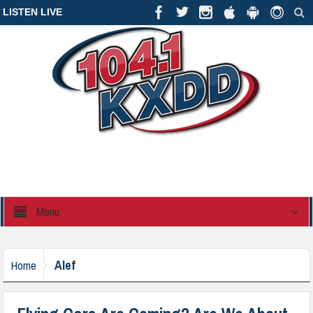
LISTEN LIVE
Menu
Alef
Home