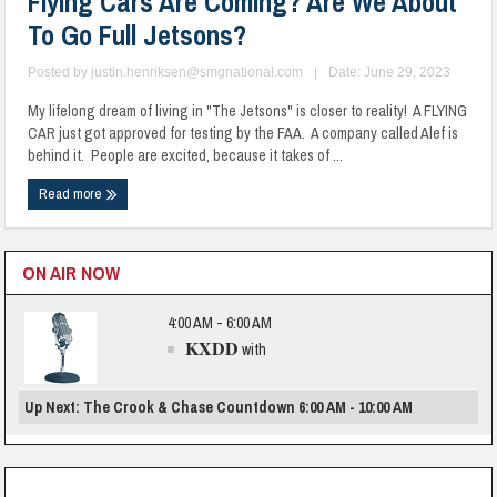
Flying Cars Are Coming? Are We About
To Go Full Jetsons?
Posted by
justin.henriksen@smgnational.com
|
Date: June 29, 2023
My lifelong dream of living in "The Jetsons" is closer to reality! A FLYING
CAR just got approved for testing by the FAA. A company called Alef is
behind it. People are excited, because it takes of ...
Read more
ON AIR NOW
4:00 AM - 6:00 AM
KXDD
with
Up Next: The Crook & Chase Countdown 6:00 AM - 10:00 AM