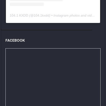
104.1 KXDD
(@
104.1kxdd
) • Instagram photos and videos
FACEBOOK