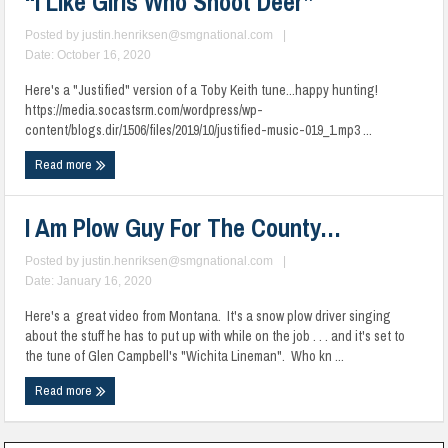
“I Like Girls Who Shoot Deer”
Posted by
justin.henriksen@smgnational.com
|
Date: October 16, 2020
Here's a "Justified" version of a Toby Keith tune...happy hunting!
https://media.socastsrm.com/wordpress/wp-
content/blogs.dir/1506/files/2019/10/justified-music-019_1.mp3 ...
Read more
I Am Plow Guy For The County…
Posted by
justin.henriksen@smgnational.com
|
Date: January 16, 2020
Here's a great video from Montana. It's a snow plow driver singing
about the stuff he has to put up with while on the job . . . and it's set to
the tune of Glen Campbell's "Wichita Lineman". Who kn ...
Read more