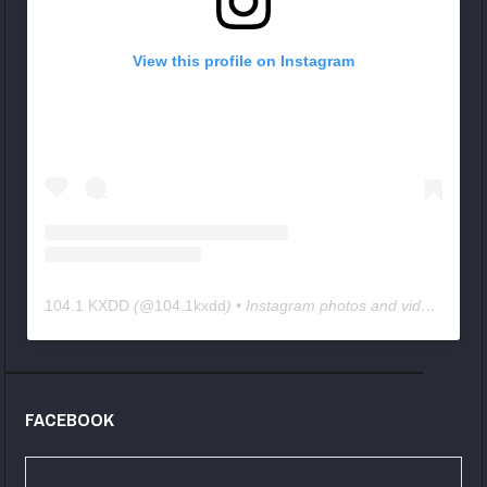
View this profile on Instagram
104.1 KXDD
(@
104.1kxdd
) • Instagram photos and videos
FACEBOOK