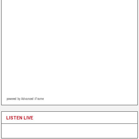
powered by Advanced iFrame
LISTEN LIVE