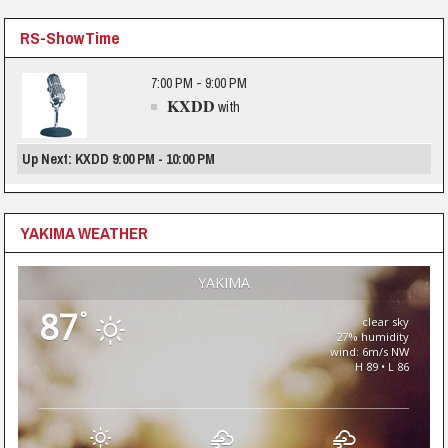
RS-ShowTime
7:00 PM - 9:00 PM
KXDD
with
Up Next: KXDD 9:00 PM - 10:00 PM
YAKIMA WEATHER
YAKIMA
87
°
clear sky
27% humidity
wind: 6m/s NW
H 89 • L 86