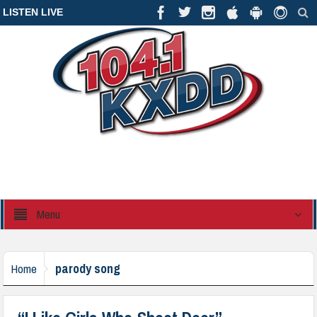
LISTEN LIVE
Menu
parody song
Home