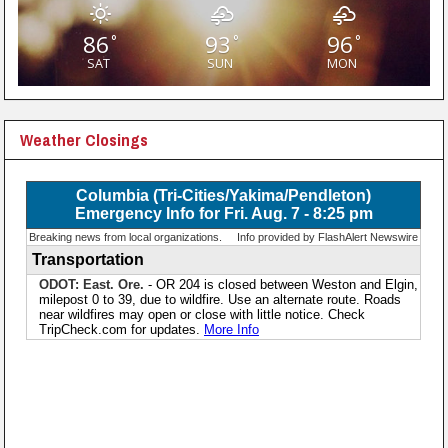
86
93
96
°
°
°
SAT
SUN
MON
Weather Closings