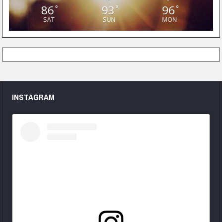
86
93
96
°
°
°
SAT
SUN
MON
INSTAGRAM