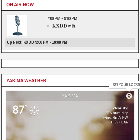
ON AIR NOW
7:00 PM - 9:00 PM
KXDD
with
Up Next: KXDD 9:00 PM - 10:00 PM
YAKIMA WEATHER
SET YOUR LOCAT
YAKIMA
87
°
clear sky
27% humidity
wind: 6m/s NW
H 89 • L 86