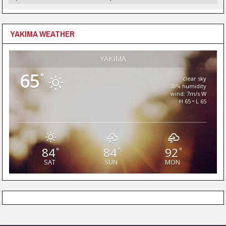
YAKIMA WEATHER
YAKIMA
65
°
clear sky
38% humidity
wind: 7m/s W
H 65 • L 65
84
84
92
°
°
°
SAT
SUN
MON