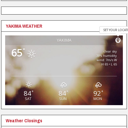
YAKIMA WEATHER
SET YOUR LOCAT
YAKIMA
65
°
clear sky
38% humidity
wind: 7m/s W
H 65 • L 65
84
84
92
°
°
°
SAT
SUN
MON
Weather Closings