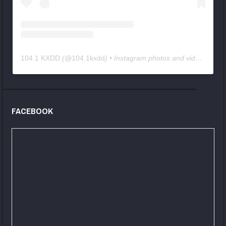
104.1 KXDD
(@
104.1kxdd
) • Instagram photos and videos
FACEBOOK