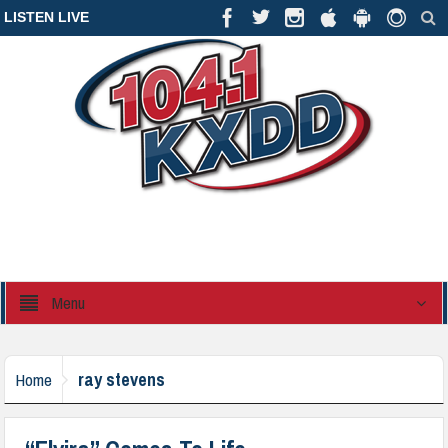
LISTEN LIVE
Menu
ray stevens
Home