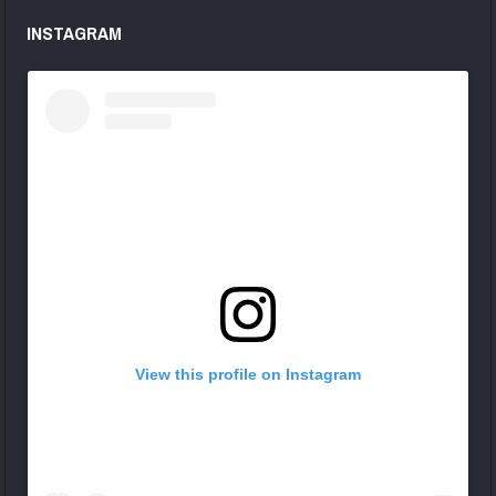
INSTAGRAM
View this profile on Instagram