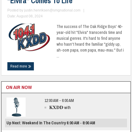
“Elvira” Comes To Life
Posted by
justin.henriksen@smgnational.com
|
Date: August 08, 2024
The success of The Oak Ridge Boys' 40-
year-old hit "Elvira" transcends time and
musical genres. It's hard to find anyone
who hasn't heard the familiar "giddy up,
ah-oom papa, oom papa, mau-mau." But i
...
Read more
ON AIR NOW
12:00 AM - 6:00 AM
KXDD
with
Up Next: Weekend In The Country 6:00 AM - 8:00 AM