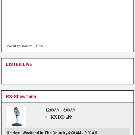
powered by Advanced iFrame
LISTEN LIVE
RS-ShowTime
12:00 AM - 6:00 AM
KXDD
with
Up Next: Weekend In The Country 6:00 AM - 8:00 AM